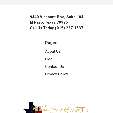
9440 Viscount Blvd, Suite 104
El Paso, Texas 79925
Call Us Today (915) 237-1537
Pages
About Us
Blog
Contact Us
Privacy Policy