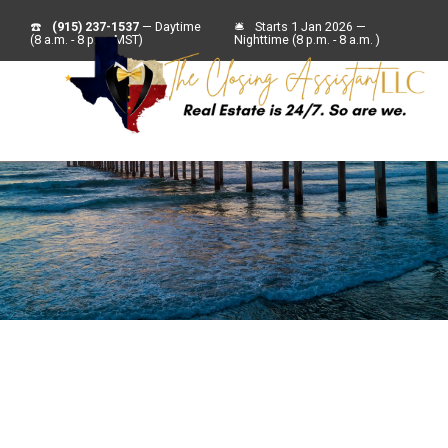
☎️
(915) 237-1537
— Daytime
🛎
Starts 1 Jan 2026 —
(8 a.m. - 8 p.m. MST)
Nighttime (8 p.m. - 8 a.m. )