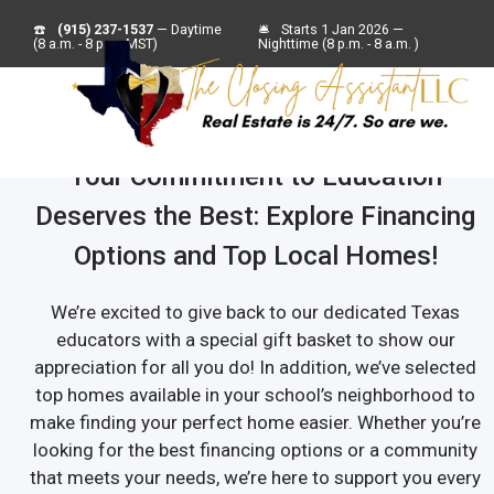
☎️
(915) 237-1537
— Daytime
🛎
Starts 1 Jan 2026 —
(8 a.m. - 8 p.m. MST)
Nighttime (8 p.m. - 8 a.m. )
Your Commitment to Education
Deserves the Best: Explore Financing
Options and Top Local Homes!
We’re excited to give back to our dedicated Texas
educators with a special gift basket to show our
appreciation for all you do! In addition, we’ve selected
top homes available in your school’s neighborhood to
make finding your perfect home easier. Whether you’re
looking for the best financing options or a community
that meets your needs, we’re here to support you every