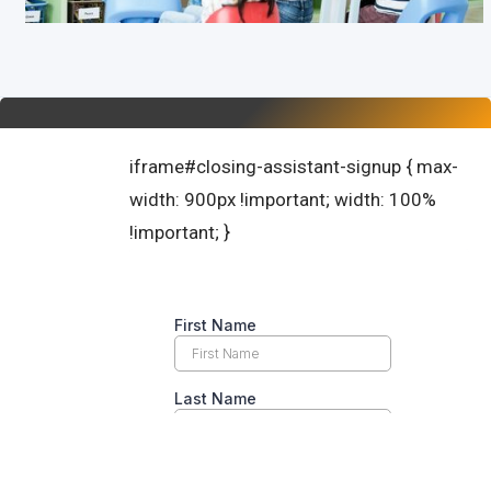
iframe#closing-assistant-signup { max-
width: 900px !important; width: 100%
!important; }