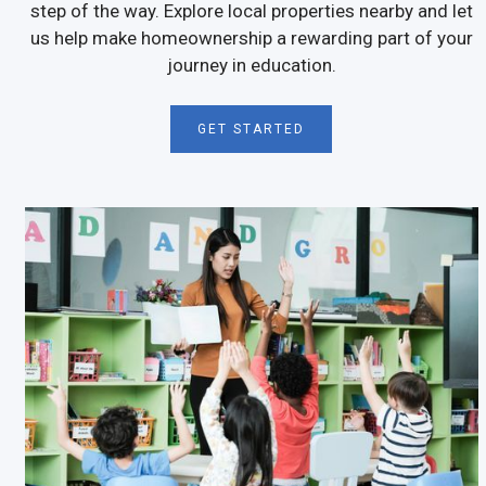
step of the way. Explore local properties nearby and let
us help make homeownership a rewarding part of your
journey in education.
GET STARTED