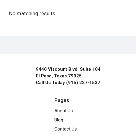
No matching results.
9440 Viscount Blvd, Suite 104
El Paso, Texas 79925
Call Us Today (915) 237-1537
Pages
About Us
Blog
Contact Us