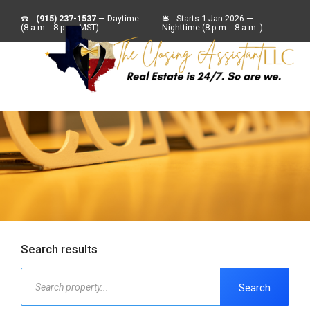
☎️
(915) 237-1537
— Daytime
🛎
Starts 1 Jan 2026 —
(8 a.m. - 8 p.m. MST)
Nighttime (8 p.m. - 8 a.m. )
Search results