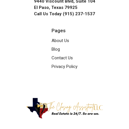
9440 Viscount Blvd, Suite 104
El Paso, Texas 79925
Call Us Today (915) 237-1537
Pages
About Us
Blog
Contact Us
Privacy Policy