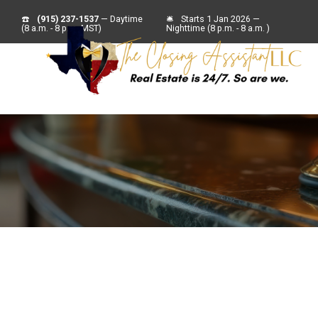
☎️
(915) 237-1537
— Daytime
🛎
Starts 1 Jan 2026 —
(8 a.m. - 8 p.m. MST)
Nighttime (8 p.m. - 8 a.m. )
For Sell