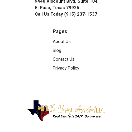
9440 Viscount Blvd, Suite 104
El Paso, Texas 79925
Call Us Today (915) 237-1537
Pages
About Us
Blog
Contact Us
Privacy Policy