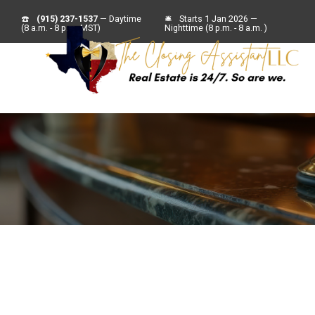
☎️
(915) 237-1537
— Daytime
🛎
Starts 1 Jan 2026 —
(8 a.m. - 8 p.m. MST)
Nighttime (8 p.m. - 8 a.m. )
For Sell